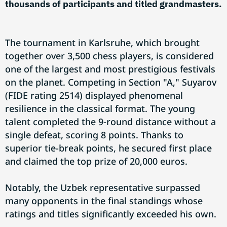
thousands of participants and titled grandmasters.
The tournament in Karlsruhe, which brought
together over 3,500 chess players, is considered
one of the largest and most prestigious festivals
on the planet. Competing in Section "A," Suyarov
(FIDE rating 2514) displayed phenomenal
resilience in the classical format. The young
talent completed the 9-round distance without a
single defeat, scoring 8 points. Thanks to
superior tie-break points, he secured first place
and claimed the top prize of 20,000 euros.
Notably, the Uzbek representative surpassed
many opponents in the final standings whose
ratings and titles significantly exceeded his own.