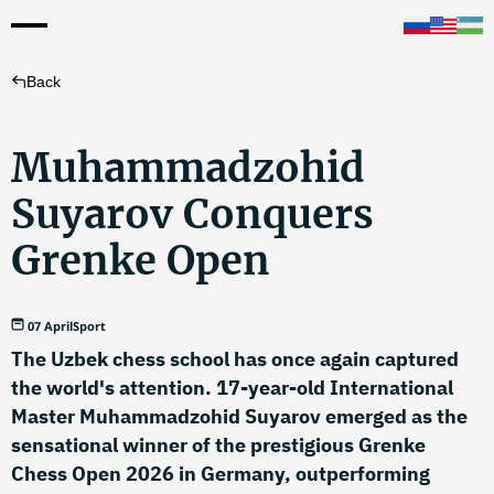
Back
Muhammadzohid
Suyarov Conquers
Grenke Open
07 April
Sport
The Uzbek chess school has once again captured
the world's attention. 17-year-old International
Master Muhammadzohid Suyarov emerged as the
sensational winner of the prestigious Grenke
Chess Open 2026 in Germany, outperforming