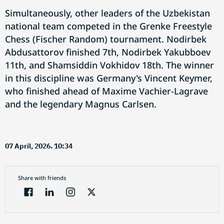
Simultaneously, other leaders of the Uzbekistan
national team competed in the Grenke Freestyle
Chess (Fischer Random) tournament. Nodirbek
Abdusattorov finished 7th, Nodirbek Yakubboev
11th, and Shamsiddin Vokhidov 18th. The winner
in this discipline was Germany's Vincent Keymer,
who finished ahead of Maxime Vachier-Lagrave
and the legendary Magnus Carlsen.
07 April, 2026. 10:34
Share with friends