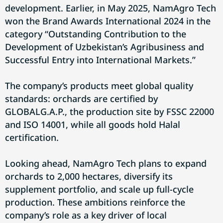
development. Earlier, in May 2025, NamAgro Tech
won the Brand Awards International 2024 in the
category “Outstanding Contribution to the
Development of Uzbekistan’s Agribusiness and
Successful Entry into International Markets.”
The company’s products meet global quality
standards: orchards are certified by
GLOBALG.A.P., the production site by FSSC 22000
and ISO 14001, while all goods hold Halal
certification.
Looking ahead, NamAgro Tech plans to expand
orchards to 2,000 hectares, diversify its
supplement portfolio, and scale up full-cycle
production. These ambitions reinforce the
company’s role as a key driver of local