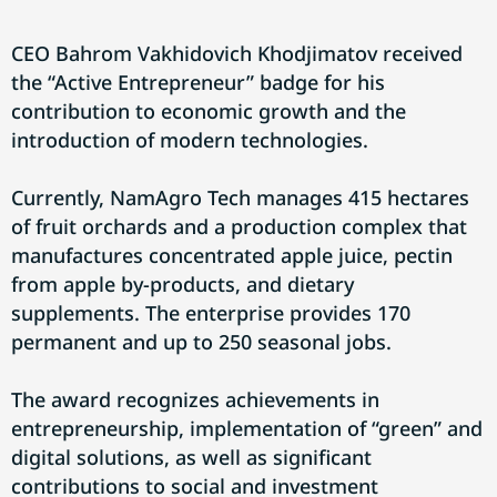
CEO Bahrom Vakhidovich Khodjimatov received
the “Active Entrepreneur” badge for his
contribution to economic growth and the
introduction of modern technologies.
Currently, NamAgro Tech manages 415 hectares
of fruit orchards and a production complex that
manufactures concentrated apple juice, pectin
from apple by-products, and dietary
supplements. The enterprise provides 170
permanent and up to 250 seasonal jobs.
The award recognizes achievements in
entrepreneurship, implementation of “green” and
digital solutions, as well as significant
contributions to social and investment