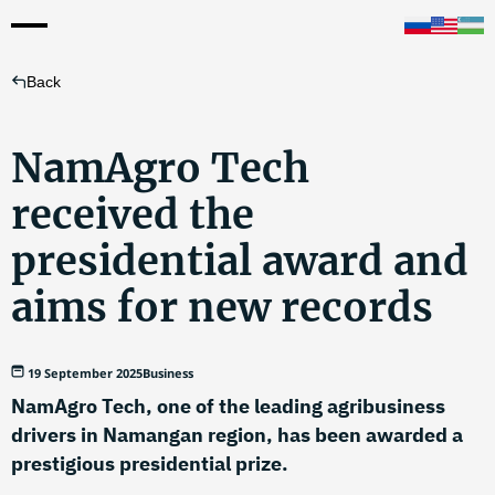
Back
NamAgro Tech
received the
presidential award and
aims for new records
19 September 2025
Business
NamAgro Tech, one of the leading agribusiness
drivers in Namangan region, has been awarded a
prestigious presidential prize.