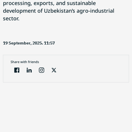
processing, exports, and sustainable
development of Uzbekistan’s agro-industrial
sector.
19 September, 2025. 11:57
Share with friends