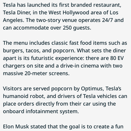
Tesla has launched its first branded restaurant,
Tesla Diner, in the West Hollywood area of Los
Angeles. The two-story venue operates 24/7 and
can accommodate over 250 guests.
The menu includes classic fast food items such as
burgers, tacos, and popcorn. What sets the diner
apart is its futuristic experience: there are 80 EV
chargers on site and a drive-in cinema with two
massive 20-meter screens.
Visitors are served popcorn by Optimus, Tesla’s
humanoid robot, and drivers of Tesla vehicles can
place orders directly from their car using the
onboard infotainment system.
Elon Musk stated that the goal is to create a fun