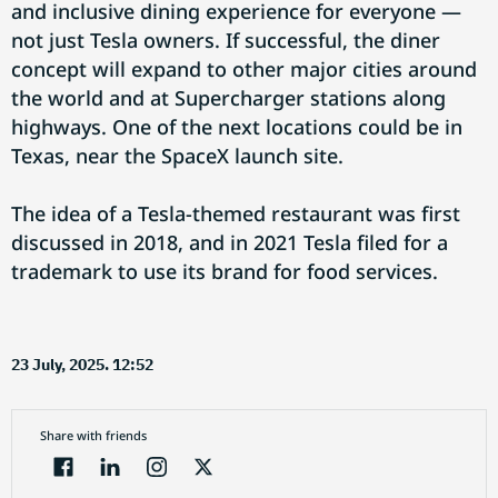
and inclusive dining experience for everyone —
not just Tesla owners. If successful, the diner
concept will expand to other major cities around
the world and at Supercharger stations along
highways. One of the next locations could be in
Texas, near the SpaceX launch site.
The idea of a Tesla-themed restaurant was first
discussed in 2018, and in 2021 Tesla filed for a
trademark to use its brand for food services.
23 July, 2025. 12:52
Share with friends