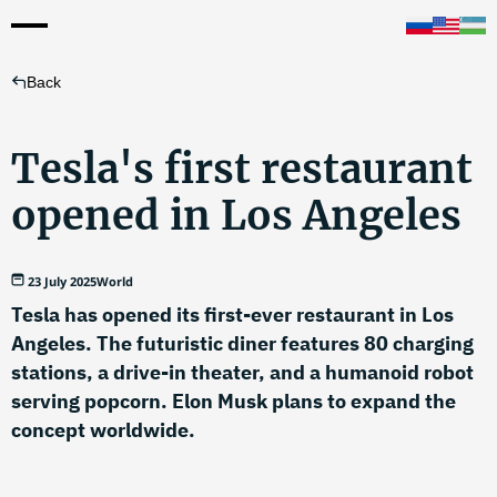
Back
Tesla's first restaurant
opened in Los Angeles
23 July 2025
World
Tesla has opened its first-ever restaurant in Los
Angeles. The futuristic diner features 80 charging
stations, a drive-in theater, and a humanoid robot
serving popcorn. Elon Musk plans to expand the
concept worldwide.