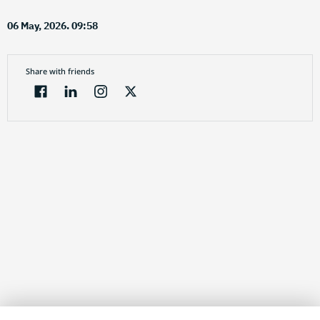
06 May, 2026. 09:58
Share with friends