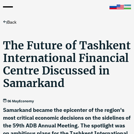
Back
The Future of Tashkent
International Financial
Centre Discussed in
Samarkand
06 May
Economy
Samarkand became the epicenter of the region's
most critical economic decisions on the sidelines of
the 59th ADB Annual Meeting. The spotlight was
on ambitious plans for the Tashkent International