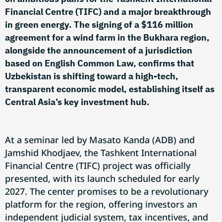
Financial Centre (TIFC) and a major breakthrough
in green energy. The signing of a $116 million
agreement for a wind farm in the Bukhara region,
alongside the announcement of a jurisdiction
based on English Common Law, confirms that
Uzbekistan is shifting toward a high-tech,
transparent economic model, establishing itself as
Central Asia’s key investment hub.
At a seminar led by Masato Kanda (ADB) and
Jamshid Khodjaev, the Tashkent International
Financial Centre (TIFC) project was officially
presented, with its launch scheduled for early
2027. The center promises to be a revolutionary
platform for the region, offering investors an
independent judicial system, tax incentives, and