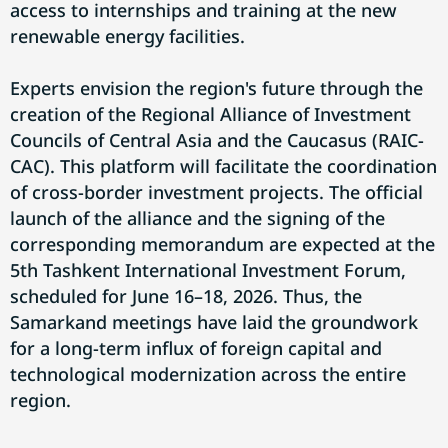
access to internships and training at the new
renewable energy facilities.
Experts envision the region's future through the
creation of the Regional Alliance of Investment
Councils of Central Asia and the Caucasus (RAIC-
CAC). This platform will facilitate the coordination
of cross-border investment projects. The official
launch of the alliance and the signing of the
corresponding memorandum are expected at the
5th Tashkent International Investment Forum,
scheduled for June 16–18, 2026. Thus, the
Samarkand meetings have laid the groundwork
for a long-term influx of foreign capital and
technological modernization across the entire
region.