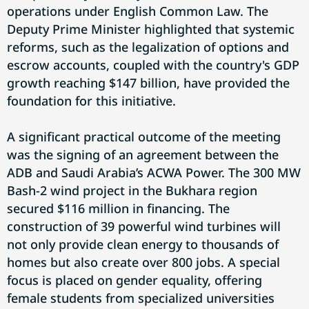
operations under English Common Law. The
Deputy Prime Minister highlighted that systemic
reforms, such as the legalization of options and
escrow accounts, coupled with the country's GDP
growth reaching $147 billion, have provided the
foundation for this initiative.
A significant practical outcome of the meeting
was the signing of an agreement between the
ADB and Saudi Arabia’s ACWA Power. The 300 MW
Bash-2 wind project in the Bukhara region
secured $116 million in financing. The
construction of 39 powerful wind turbines will
not only provide clean energy to thousands of
homes but also create over 800 jobs. A special
focus is placed on gender equality, offering
female students from specialized universities