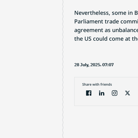
Nevertheless, some in 
Parliament trade commit
agreement as unbalanced
the US could come at th
28 July, 2025. 07:07
Share with friends