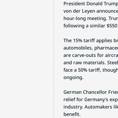
President Donald Trump
von der Leyen announced
hour-long meeting. Trump
following a similar $550
The 15% tariff applies b
automobiles, pharmaceu
are carve-outs for aircr
and raw materials. Stee
face a 50% tariff, thou
ongoing.
German Chancellor Fried
relief for Germany's exp
industry. Automakers l
benefit.