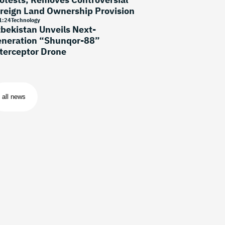
reign Land Ownership Provision
1
:
24
Technology
bekistan Unveils Next-
neration “Shunqor-88”
terceptor Drone
all news