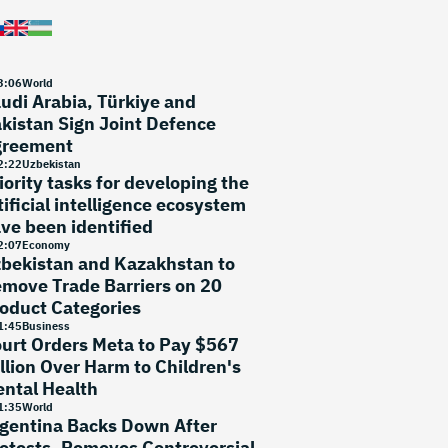
3
:
06
World
udi Arabia, Türkiye and
kistan Sign Joint Defence
greement
2
:
22
Uzbekistan
iority tasks for developing the
tificial intelligence ecosystem
ve been identified
2
:
07
Economy
bekistan and Kazakhstan to
move Trade Barriers on 20
oduct Categories
1
:
45
Business
urt Orders Meta to Pay $567
llion Over Harm to Children's
ntal Health
1
:
35
World
gentina Backs Down After
otests, Removes Controversial