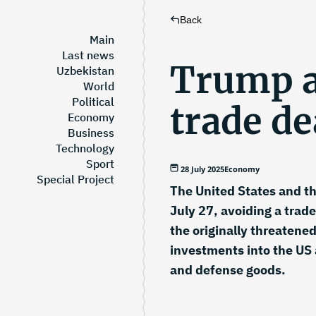
Back
Main
Last news
Trump 
Uzbekistan
World
Political
trade de
Economy
Business
Technology
Sport
28 July 2025
Economy
Special Project
The United States and th
July 27, avoiding a trade
the originally threatene
investments into the US
and defense goods.