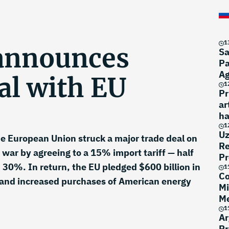
1
announces
Sa
Pa
A
al with EU
1
Pr
ar
ha
1
Uz
e European Union struck a major trade deal on
Re
 war by agreeing to a 15% import tariff — half
Pr
d 30%. In return, the EU pledged $600 billion in
1
Co
 and increased purchases of American energy
Mi
Me
1
Ar
Pr