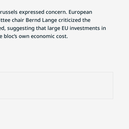
Brussels expressed concern. European
tee chair Bernd Lange criticized the
, suggesting that large EU investments in
e bloc’s own economic cost.