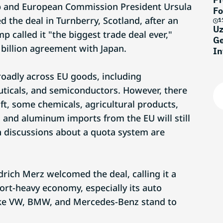
 and European Commission President Ursula
Fo
 the deal in Turnberry, Scotland, after an
1
Uz
 called it "the biggest trade deal ever,"
Ge
 billion agreement with Japan.
In
roadly across EU goods, including
ticals, and semiconductors. However, there
aft, some chemicals, agricultural products,
l and aluminum imports from the EU will still
gh discussions about a quota system are
rich Merz welcomed the deal, calling it a
ort-heavy economy, especially its auto
ike VW, BMW, and Mercedes-Benz stand to