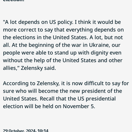
"A lot depends on US policy. I think it would be
more correct to say that everything depends on
the elections in the United States. A lot, but not
all. At the beginning of the war in Ukraine, our
people were able to stand up with dignity even
without the help of the United States and other
allies,” Zelensky said.
According to Zelensky, it is now difficult to say for
sure who will become the new president of the
United States. Recall that the US presidential
election will be held on November 5.
29 October, 2024. 10:14