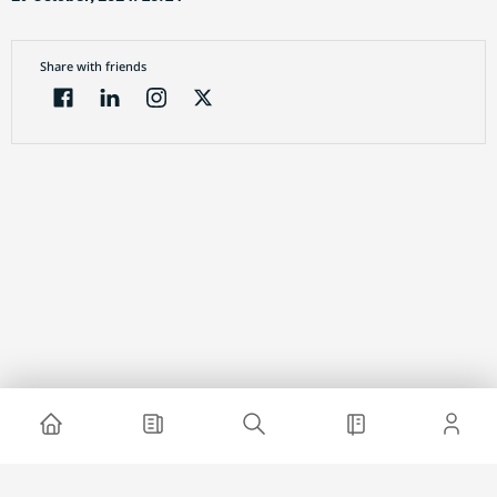
Share with friends