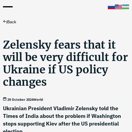
Back
Zelensky fears that it
will be very difficult for
Ukraine if US policy
changes
29 October 2024
World
Ukrainian President Vladimir Zelensky told the
Times of India about the problem if Washington
stops supporting Kiev after the US presidential
election.