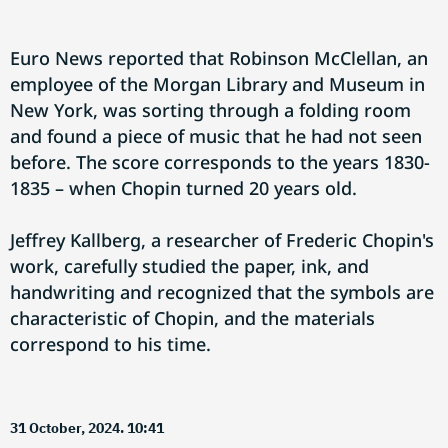
Euro News reported that Robinson McClellan, an
employee of the Morgan Library and Museum in
New York, was sorting through a folding room
and found a piece of music that he had not seen
before. The score corresponds to the years 1830-
1835 – when Chopin turned 20 years old.
Jeffrey Kallberg, a researcher of Frederic Chopin's
work, carefully studied the paper, ink, and
handwriting and recognized that the symbols are
characteristic of Chopin, and the materials
correspond to his time.
31 October, 2024. 10:41