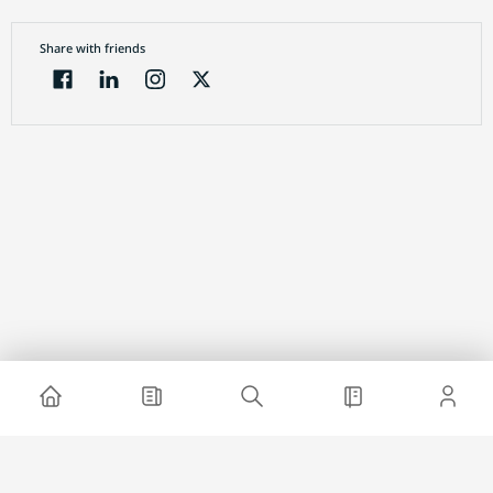
Share with friends
Electronic Journal
About project
Website advertising