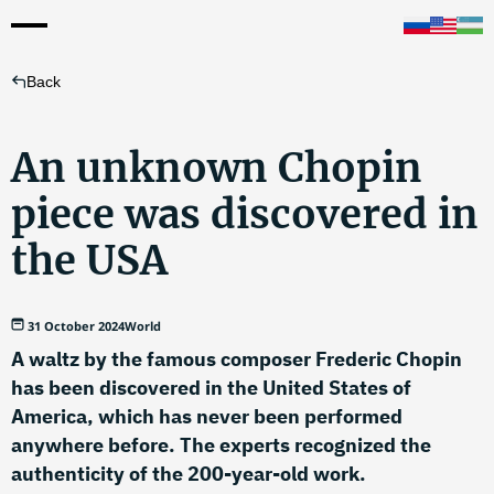
Back
An unknown Chopin
piece was discovered in
the USA
31 October 2024
World
A waltz by the famous composer Frederic Chopin
has been discovered in the United States of
America, which has never been performed
anywhere before. The experts recognized the
authenticity of the 200-year-old work.