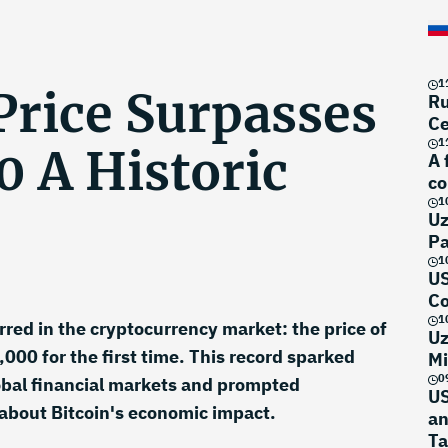
1
Price Surpasses
Ru
Ce
1
0 A Historic
A 
co
1
Uz
Pa
1
US
Co
1
red in the cryptocurrency market: the price of
Uz
000 for the first time. This record sparked
Mi
0
global financial markets and prompted
US
about Bitcoin's economic impact.
an
Ta