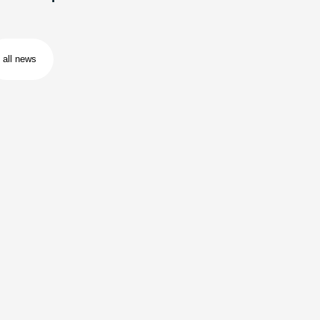
all news