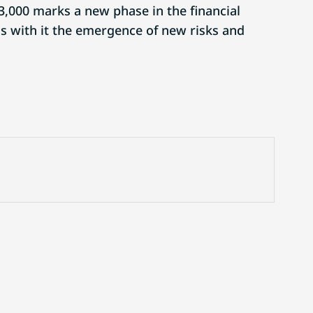
3,000 marks a new phase in the financial
gs with it the emergence of new risks and