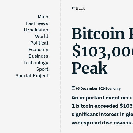
Back
Main
Last news
Bitcoin 
Uzbekistan
World
Political
$103,00
Economy
Business
Peak
Technology
Sport
Special Project
05 December 2024
Economy
An important event occur
1 bitcoin exceeded $103,
significant interest in 
widespread discussions 