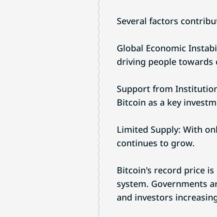
Several factors contribut
Global Economic Instabil
driving people towards 
Support from Institutio
Bitcoin as a key investm
Limited Supply: With onl
continues to grow.
Bitcoin's record price is
system. Governments are 
and investors increasing