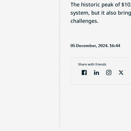
The historic peak of $10
system, but it also brin
challenges.
05 December, 2024. 16:44
Share with friends