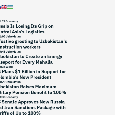
1
:
29
Economy
ssia Is Losing Its Grip on
ntral Asia’s Logistics
1
:
03
Uzbekistan
festive greeting to Uzbekistan's
nstruction workers
0
:
48
Uzbekistan
bekistan to Create an Energy
ssport for Every Mahalla
0
:
38
World
 Plans $1 Billion in Support for
lombia’s New President
0
:
29
Uzbekistan
bekistan Raises Maximum
litary Pension Benefit to 100%
9
:
38
Economy
 Senate Approves New Russia
d Iran Sanctions Package with
riffs of Up to 100%