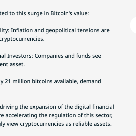
ed to this surge in Bitcoin's value:
ity: Inflation and geopolitical tensions are
cryptocurrencies.
nal Investors: Companies and funds see
ent asset.
y 21 million bitcoins available, demand
 driving the expansion of the digital financial
accelerating the regulation of this sector,
ly view cryptocurrencies as reliable assets.