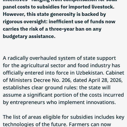
panel costs to subsidies for imported livestock.
However, this state generosity is backed by
rigorous oversight: inefficient use of funds now
carries the risk of a three-year ban on any
budgetary assistance.
A radically overhauled system of state support
for the agricultural sector and food industry has
officially entered into force in Uzbekistan. Cabinet
of Ministers Decree No. 206, dated April 28, 2026,
establishes clear ground rules: the state will
assume a significant portion of the costs incurred
by entrepreneurs who implement innovations.
The list of areas eligible for subsidies includes key
technologies of the future. Farmers can now