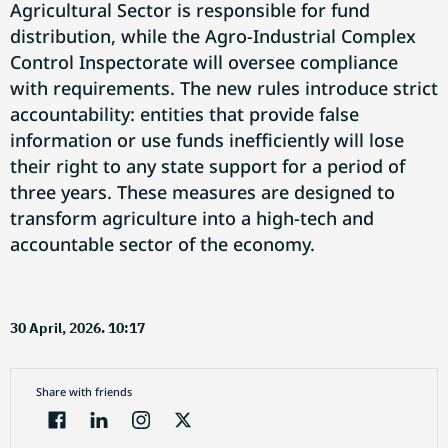
Agricultural Sector is responsible for fund
distribution, while the Agro-Industrial Complex
Control Inspectorate will oversee compliance
with requirements. The new rules introduce strict
accountability: entities that provide false
information or use funds inefficiently will lose
their right to any state support for a period of
three years. These measures are designed to
transform agriculture into a high-tech and
accountable sector of the economy.
30 April, 2026. 10:17
Share with friends