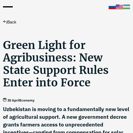
Back
Green Light for
Agribusiness: New
State Support Rules
Enter into Force
30 April
Economy
Uzbekistan is moving to a fundamentally new level
of agricultural support. A new government decree
grants farmers access to unprecedented
incentives—ranging from compensation for solar