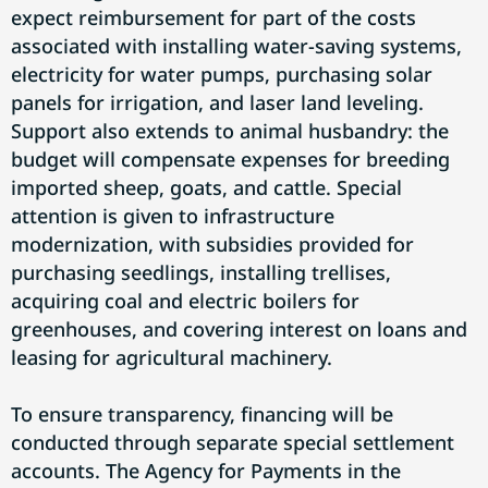
expect reimbursement for part of the costs
associated with installing water-saving systems,
electricity for water pumps, purchasing solar
panels for irrigation, and laser land leveling.
Support also extends to animal husbandry: the
budget will compensate expenses for breeding
imported sheep, goats, and cattle. Special
attention is given to infrastructure
modernization, with subsidies provided for
purchasing seedlings, installing trellises,
acquiring coal and electric boilers for
greenhouses, and covering interest on loans and
leasing for agricultural machinery.
To ensure transparency, financing will be
conducted through separate special settlement
accounts. The Agency for Payments in the