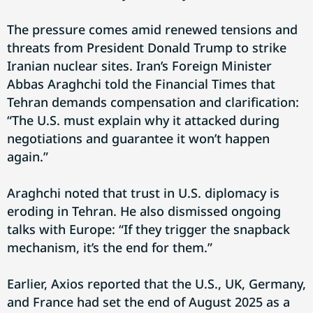
The pressure comes amid renewed tensions and
threats from President Donald Trump to strike
Iranian nuclear sites. Iran’s Foreign Minister
Abbas Araghchi told the Financial Times that
Tehran demands compensation and clarification:
“The U.S. must explain why it attacked during
negotiations and guarantee it won’t happen
again.”
Araghchi noted that trust in U.S. diplomacy is
eroding in Tehran. He also dismissed ongoing
talks with Europe: “If they trigger the snapback
mechanism, it’s the end for them.”
Earlier, Axios reported that the U.S., UK, Germany,
and France had set the end of August 2025 as a