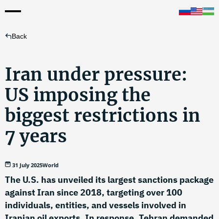
Back
Iran under pressure:
US imposing the
biggest restrictions in
7 years
31 July 2025
World
The U.S. has unveiled its largest sanctions package
against Iran since 2018, targeting over 100
individuals, entities, and vessels involved in
Iranian oil exports. In response, Tehran demanded