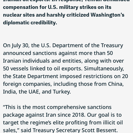
compensation for U.S. military strikes on its
nuclear sites and harshly criticized Washington’s
diplomatic credibility.
On July 30, the U.S. Department of the Treasury
announced sanctions against more than 50
Iranian individuals and entities, along with over
50 vessels linked to oil exports. Simultaneously,
the State Department imposed restrictions on 20
foreign companies, including those from China,
India, the UAE, and Turkey.
“This is the most comprehensive sanctions
package against Iran since 2018. Our goal is to
target the regime’s elite profiting from illicit oil
sales,” said Treasury Secretary Scott Bessent.