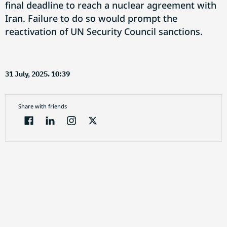
final deadline to reach a nuclear agreement with
Iran. Failure to do so would prompt the
reactivation of UN Security Council sanctions.
31 July, 2025. 10:39
Share with friends