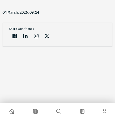
04 March, 2026. 09:14
Share with friends