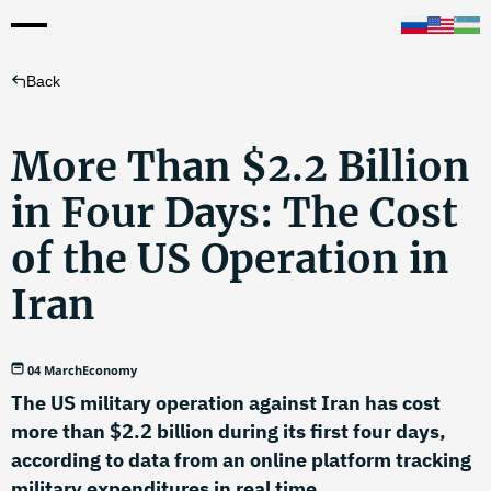
Back
More Than $2.2 Billion
in Four Days: The Cost
of the US Operation in
Iran
04 March
Economy
The US military operation against Iran has cost
more than $2.2 billion during its first four days,
according to data from an online platform tracking
military expenditures in real time.