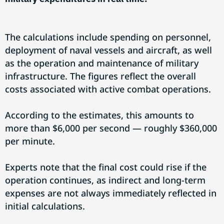
The calculations include spending on personnel,
deployment of naval vessels and aircraft, as well
as the operation and maintenance of military
infrastructure. The figures reflect the overall
costs associated with active combat operations.
According to the estimates, this amounts to
more than $6,000 per second — roughly $360,000
per minute.
Experts note that the final cost could rise if the
operation continues, as indirect and long-term
expenses are not always immediately reflected in
initial calculations.