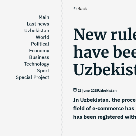
Back
Main
Last news
New rule
Uzbekistan
World
Political
have be
Economy
Business
Uzbekis
Technology
Sport
Special Project
23 June 2025
Uzbekistan
In Uzbekistan, the proced
field of e-commerce has 
has been registered with 