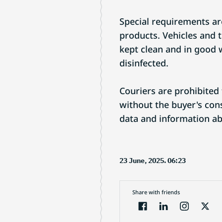
Special requirements are
products. Vehicles and 
kept clean and in good 
disinfected.
Couriers are prohibited
without the buyer's cons
data and information ab
23 June, 2025. 06:23
Share with friends