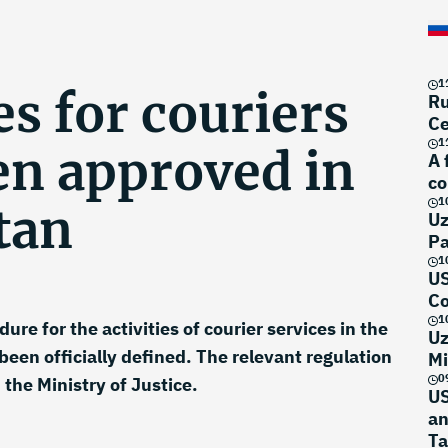
1
s for couriers
Ru
Ce
1
en approved in
A 
co
1
tan
Uz
Pa
1
US
Co
1
ure for the activities of courier services in the
Uz
been officially defined. The relevant regulation
Mi
0
the Ministry of Justice.
US
an
Ta