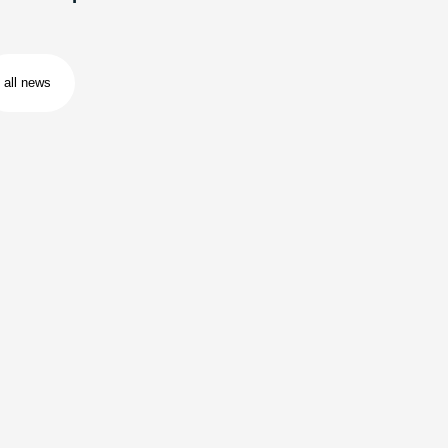
all news