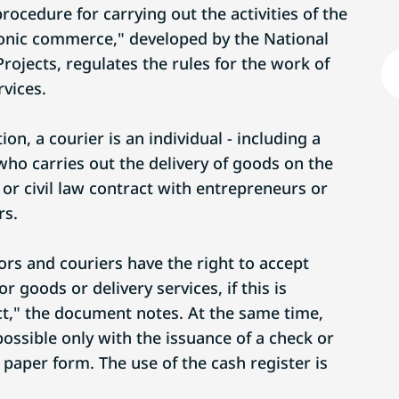
ocedure for carrying out the activities of the
tronic commerce," developed by the National
rojects, regulates the rules for the work of
rvices.
on, a courier is an individual - including a
who carries out the delivery of goods on the
or civil law contract with entrepreneurs or
rs.
ors and couriers have the right to accept
 goods or delivery services, if this is
act," the document notes. At the same time,
ossible only with the issuance of a check or
r paper form. The use of the cash register is