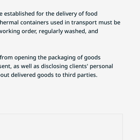
 established for the delivery of food
thermal containers used in transport must be
working order, regularly washed, and
 from opening the packaging of goods
ent, as well as disclosing clients' personal
out delivered goods to third parties.