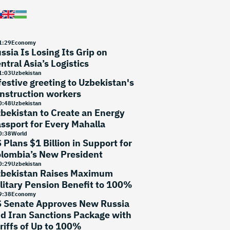
1
:
29
Economy
ssia Is Losing Its Grip on
ntral Asia’s Logistics
1
:
03
Uzbekistan
festive greeting to Uzbekistan's
nstruction workers
0
:
48
Uzbekistan
bekistan to Create an Energy
ssport for Every Mahalla
0
:
38
World
 Plans $1 Billion in Support for
lombia’s New President
0
:
29
Uzbekistan
bekistan Raises Maximum
litary Pension Benefit to 100%
9
:
38
Economy
 Senate Approves New Russia
d Iran Sanctions Package with
riffs of Up to 100%