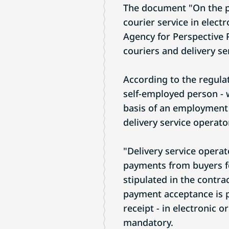
The document "On the pr
courier service in elec
Agency for Perspective P
couriers and delivery se
According to the regulati
self-employed person - 
basis of an employment 
delivery service operato
"Delivery service operat
payments from buyers for
stipulated in the contr
payment acceptance is p
receipt - in electronic o
mandatory.