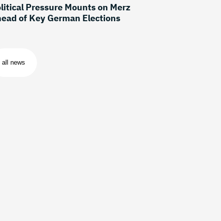
litical Pressure Mounts on Merz
ead of Key German Elections
all news