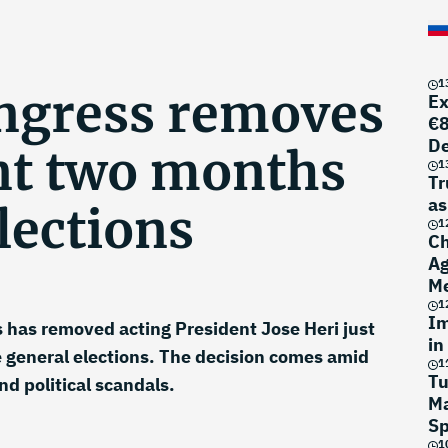
1
ngress removes
Ex
€8
D
nt two months
1
Tr
as
lections
1
Ch
Ag
Me
1
Im
 has removed acting President Jose Heri just
in
 general elections. The decision comes amid
1
Tu
nd political scandals.
Ma
Sp
1