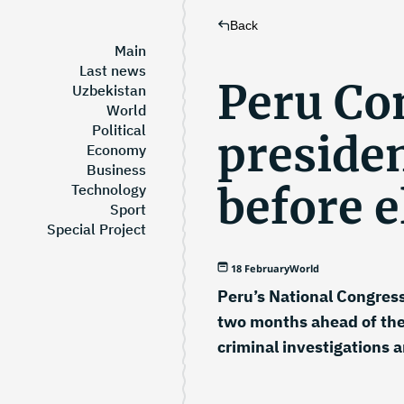
Back
Main
Last news
Peru Co
Uzbekistan
World
Political
preside
Economy
Business
before e
Technology
Sport
Special Project
18 February
World
Peru’s National Congress
two months ahead of the
criminal investigations a