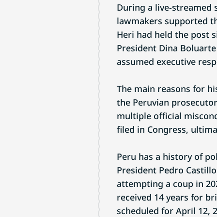
During a live-streamed 
lawmakers supported th
Heri had held the post s
President Dina Boluart
assumed executive respo
The main reasons for hi
the Peruvian prosecutor’
multiple official misco
filed in Congress, ultima
Peru has a history of po
President Pedro Castillo
attempting a coup in 202
received 14 years for br
scheduled for April 12, 