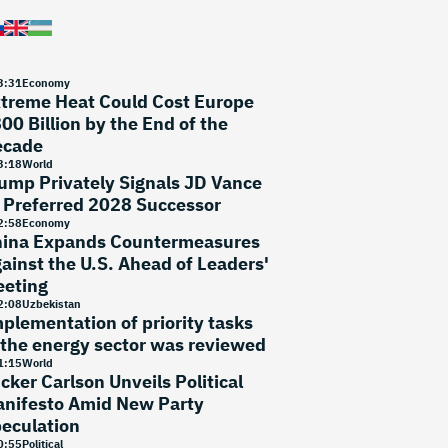
3
:
31
Economy
treme Heat Could Cost Europe
00 Billion by the End of the
ecade
3
:
18
World
ump Privately Signals JD Vance
 Preferred 2028 Successor
2
:
58
Economy
ina Expands Countermeasures
ainst the U.S. Ahead of Leaders'
eting
2
:
08
Uzbekistan
plementation of priority tasks
 the energy sector was reviewed
1
:
15
World
cker Carlson Unveils Political
nifesto Amid New Party
eculation
0
:
55
Political