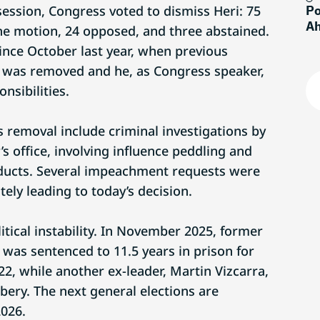
session, Congress voted to dismiss Heri: 75
Po
Ah
e motion, 24 opposed, and three abstained.
ince October last year, when previous
e was removed and he, as Congress speaker,
nsibilities.
s removal include criminal investigations by
s office, involving influence peddling and
nducts. Several impeachment requests were
tely leading to today’s decision.
litical instability. In November 2025, former
 was sentenced to 11.5 years in prison for
2, while another ex-leader, Martin Vizcarra,
ibery. The next general elections are
2026.