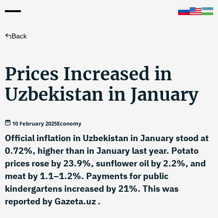
Back
Prices Increased in
Uzbekistan in January
10 February 2025
Economy
Official inflation in Uzbekistan in January stood at
0.72%, higher than in January last year. Potato
prices rose by 23.9%, sunflower oil by 2.2%, and
meat by 1.1–1.2%. Payments for public
kindergartens increased by 21%. This was
reported by Gazeta.uz .