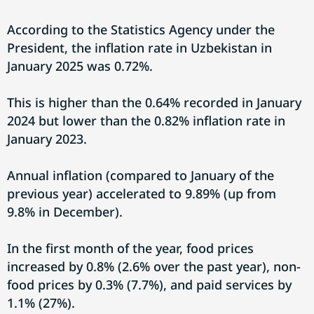
According to the Statistics Agency under the
President, the inflation rate in Uzbekistan in
January 2025 was 0.72%.
This is higher than the 0.64% recorded in January
2024 but lower than the 0.82% inflation rate in
January 2023.
Annual inflation (compared to January of the
previous year) accelerated to 9.89% (up from
9.8% in December).
In the first month of the year, food prices
increased by 0.8% (2.6% over the past year), non-
food prices by 0.3% (7.7%), and paid services by
1.1% (27%).