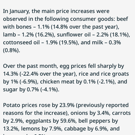
In January, the main price increases were
observed in the following consumer goods: beef
with bones – 1.1% (14.8% over the past year),
lamb – 1.2% (16.2%), sunflower oil – 2.2% (18.1%),
cottonseed oil – 1.9% (19.5%), and milk – 0.3%
(0.8%).
Over the past month, egg prices fell sharply by
14.3% (-22.4% over the year), rice and rice groats
by 1% (-6.9%), chicken meat by 0.1% (-2.1%), and
sugar by 0.7% (-4.1%).
Potato prices rose by 23.9% (previously reported
reasons for the increase), onions by 3.4%, carrots
by 2.9%, eggplants by 59.6%, bell peppers by
13.2%, lemons by 7.9%, cabbage by 6.9%, and