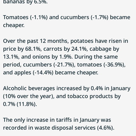
bananas by 6.5%.
Tomatoes (-1.1%) and cucumbers (-1.7%) became
cheaper.
Over the past 12 months, potatoes have risen in
price by 68.1%, carrots by 24.1%, cabbage by
13.1%, and onions by 1.9%. During the same
period, cucumbers (-21.7%), tomatoes (-36.9%),
and apples (-14.4%) became cheaper.
Alcoholic beverages increased by 0.4% in January
(10% over the year), and tobacco products by
0.7% (11.8%).
The only increase in tariffs in January was
recorded in waste disposal services (4.6%).