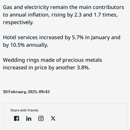
Gas and electricity remain the main contributors
to annual inflation, rising by 2.3 and 1.7 times,
respectively.
Hotel services increased by 5.7% in January and
by 10.5% annually.
Wedding rings made of precious metals
increased in price by another 3.8%.
10 February, 2025. 09:43
Share with friends