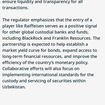
ensure liquidity and transparency for all
transactions.
The regulator emphasizes that the entry of a
player like Raiffeisen serves as a positive signal
for other global custodial banks and funds,
including BlackRock and Franklin Resources. The
partnership is expected to help establish a
market yield curve for bonds, expand access to
long-term financial resources, and improve the
efficiency of the country's monetary policy.
Collaborative efforts will also focus on
implementing international standards for the
custody and servicing of securities within
Uzbekistan.