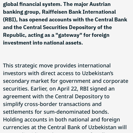
global financial system. The major Austrian
banking group, Raiffeisen Bank International
(RBI), has opened accounts with the Central Bank
and the Central Securities Depository of the
Republic, acting as a "gateway" for foreign
investment into national assets.
This strategic move provides international
investors with direct access to Uzbekistan’s
secondary market for government and corporate
securities. Earlier, on April 22, RBI signed an
agreement with the Central Depository to
simplify cross-border transactions and
settlements for sum-denominated bonds.
Holding accounts in both national and foreign
currencies at the Central Bank of Uzbekistan will