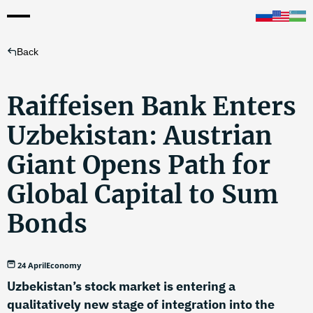
Back
Raiffeisen Bank Enters
Uzbekistan: Austrian
Giant Opens Path for
Global Capital to Sum
Bonds
24 April
Economy
Uzbekistan’s stock market is entering a
qualitatively new stage of integration into the