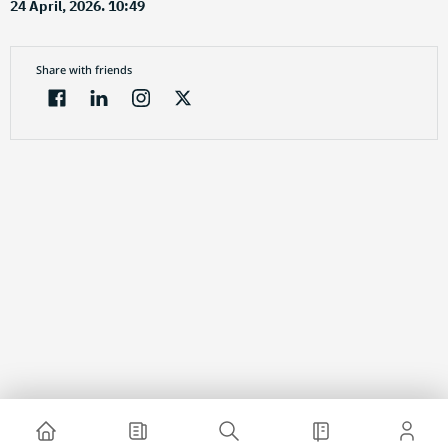
24 April, 2026. 10:49
Share with friends