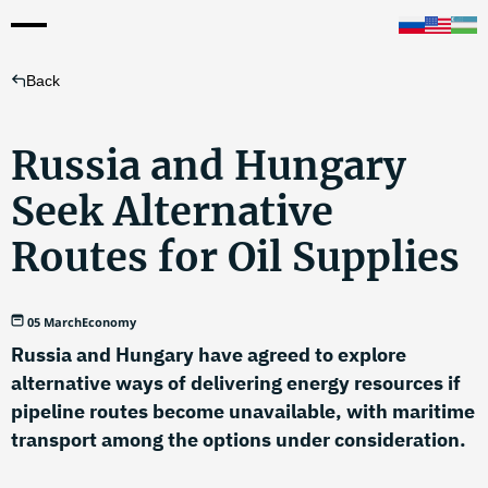
Back
Russia and Hungary
Seek Alternative
Routes for Oil Supplies
05 March
Economy
Russia and Hungary have agreed to explore
alternative ways of delivering energy resources if
pipeline routes become unavailable, with maritime
transport among the options under consideration.