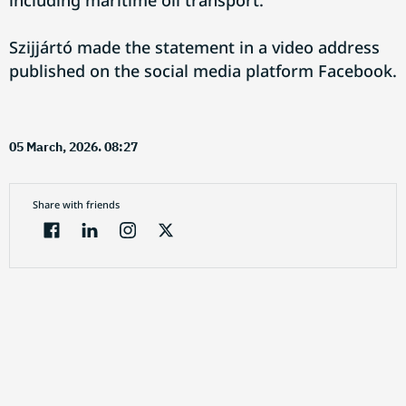
including maritime oil transport.
Szijjártó made the statement in a video address
published on the social media platform Facebook.
05 March, 2026. 08:27
Share with friends