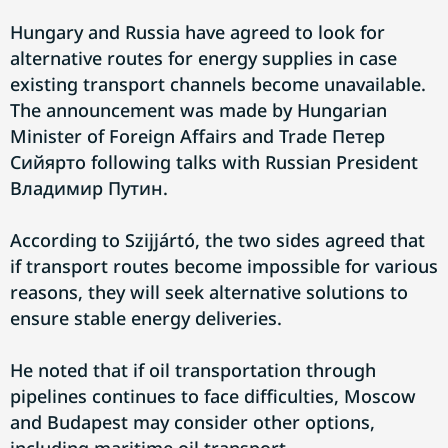
Hungary and Russia have agreed to look for
alternative routes for energy supplies in case
existing transport channels become unavailable.
The announcement was made by Hungarian
Minister of Foreign Affairs and Trade Петер
Сийярто following talks with Russian President
Владимир Путин.
According to Szijjártó, the two sides agreed that
if transport routes become impossible for various
reasons, they will seek alternative solutions to
ensure stable energy deliveries.
He noted that if oil transportation through
pipelines continues to face difficulties, Moscow
and Budapest may consider other options,