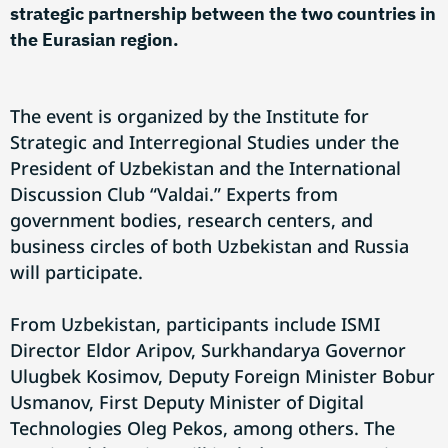
strategic partnership between the two countries in
the Eurasian region.
The event is organized by the Institute for
Strategic and Interregional Studies under the
President of Uzbekistan and the International
Discussion Club “Valdai.” Experts from
government bodies, research centers, and
business circles of both Uzbekistan and Russia
will participate.
From Uzbekistan, participants include ISMI
Director Eldor Aripov, Surkhandarya Governor
Ulugbek Kosimov, Deputy Foreign Minister Bobur
Usmanov, First Deputy Minister of Digital
Technologies Oleg Pekos, among others. The