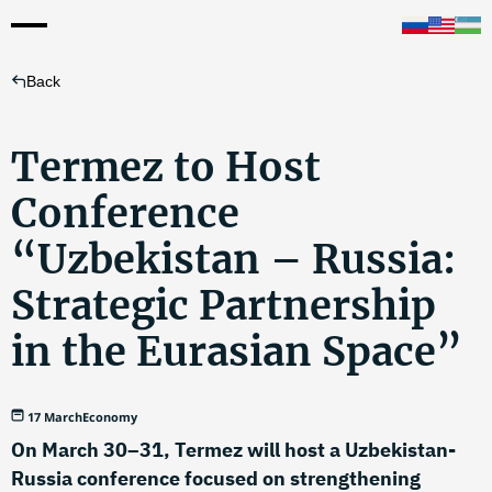
Back
Termez to Host
Conference
“Uzbekistan – Russia:
Strategic Partnership
in the Eurasian Space”
17 March
Economy
On March 30–31, Termez will host a Uzbekistan-
Russia conference focused on strengthening