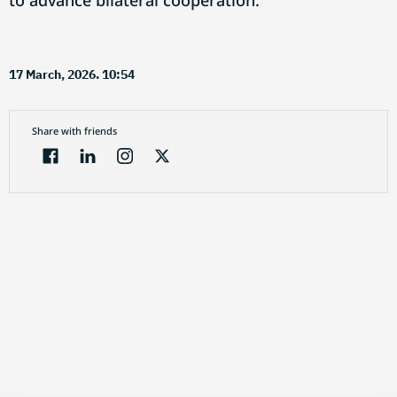
to advance bilateral cooperation.
17 March, 2026. 10:54
Share with friends