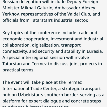
Russian delegation will include Deputy Foreign
Minister Mikhail Galuzin, Ambassador Alexey
Yerkhov, representatives of the Valdai Club, and
officials from Tatarstan’s industrial sector.
Key topics of the conference include trade and
economic cooperation, investment and industrial
collaboration, digitalization, transport
connectivity, and security and stability in Eurasia.
A special interregional session will involve
Tatarstan and Termez to discuss joint projects in
practical terms.
The event will take place at the Termez
International Trade Center, a strategic transport
hub on Uzbekistan’s southern border, serving as a
platform for expert dialogue and concrete steps