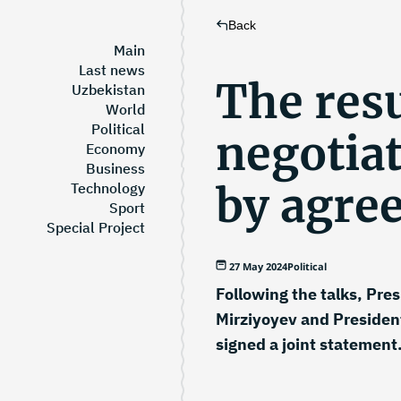
Back
Main
Last news
The resu
Uzbekistan
World
Political
negotiat
Economy
Business
by agre
Technology
Sport
Special Project
27 May 2024
Political
Following the talks, Pre
Mirziyoyev and President
signed a joint statement