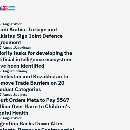
7 August
World
udi Arabia, Türkiye and
kistan Sign Joint Defence
greement
7 August
Uzbekistan
iority tasks for developing the
tificial intelligence ecosystem
ve been identified
7 August
Economy
bekistan and Kazakhstan to
move Trade Barriers on 20
oduct Categories
7 August
Business
urt Orders Meta to Pay $567
llion Over Harm to Children's
ntal Health
7 August
World
gentina Backs Down After
otests, Removes Controversial