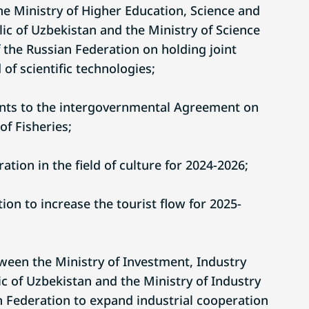
 Ministry of Higher Education, Science and
ic of Uzbekistan and the Ministry of Science
 the Russian Federation on holding joint
 of scientific technologies;
ts to the intergovernmental Agreement on
of Fisheries;
tion in the field of culture for 2024-2026;
on to increase the tourist flow for 2025-
tween the Ministry of Investment, Industry
c of Uzbekistan and the Ministry of Industry
n Federation to expand industrial cooperation