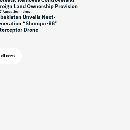
reign Land Ownership Provision
7 August
Technology
bekistan Unveils Next-
neration “Shunqor-88”
terceptor Drone
all news