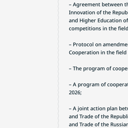
– Agreement between the
Innovation of the Republ
and Higher Education of
competitions in the field
– Protocol on amendmen
Cooperation in the field 
– The program of coopera
– A program of cooperati
2026;
– A joint action plan be
and Trade of the Republi
and Trade of the Russia