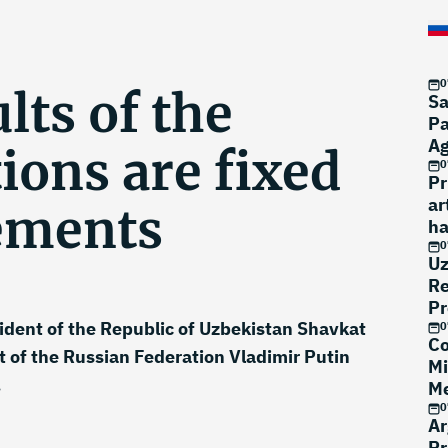
0
lts of the
Sa
Pa
A
ions are fixed
0
Pr
ar
ements
ha
0
Uz
Re
Pr
sident of the Republic of Uzbekistan Shavkat
0
Co
 of the Russian Federation Vladimir Putin
Mi
.
Me
0
Ar
Pr