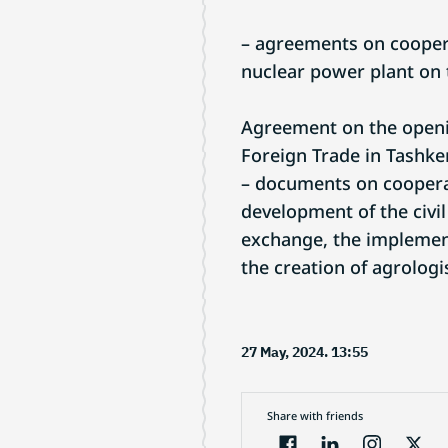
– agreements on coopera
nuclear power plant on t
Agreement on the openin
Foreign Trade in Tashke
– documents on cooperat
development of the civil
exchange, the implement
the creation of agrolog
27 May, 2024. 13:55
Share with friends