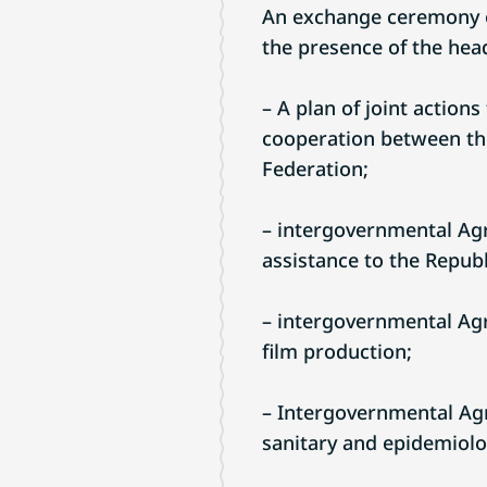
An exchange ceremony o
the presence of the heads 
– A plan of joint action
cooperation between the
Federation;
– intergovernmental Agr
assistance to the Republ
– intergovernmental Agr
film production;
– Intergovernmental Agr
sanitary and epidemiolog