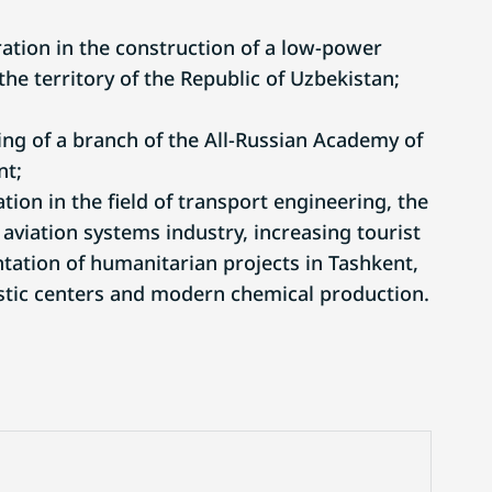
tion in the construction of a low-power
he territory of the Republic of Uzbekistan;
g of a branch of the All-Russian Academy of
nt;
ion in the field of transport engineering, the
 aviation systems industry, increasing tourist
ation of humanitarian projects in Tashkent,
istic centers and modern chemical production.