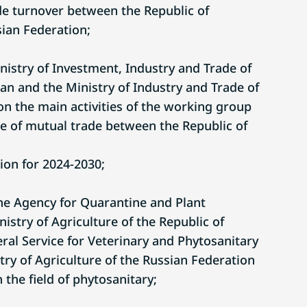
ade turnover between the Republic of
ian Federation;
nistry of Investment, Industry and Trade of
an and the Ministry of Industry and Trade of
on the main activities of the working group
e of mutual trade between the Republic of
ion for 2024-2030;
e Agency for Quarantine and Plant
istry of Agriculture of the Republic of
ral Service for Veterinary and Phytosanitary
try of Agriculture of the Russian Federation
 the field of phytosanitary;