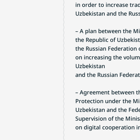
in order to increase tr
Uzbekistan and the Russ
– A plan between the Mi
the Republic of Uzbekist
the Russian Federation 
on increasing the volum
Uzbekistan
and the Russian Federat
– Agreement between th
Protection under the Min
Uzbekistan and the Fede
Supervision of the Minis
on digital cooperation in