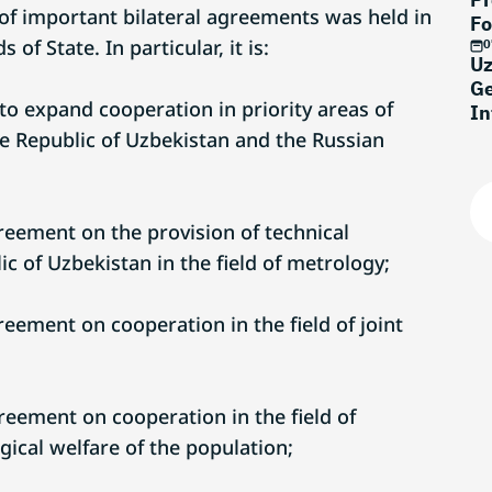
f important bilateral agreements was held in
Fo
of State. In particular, it is:
0
Uz
Ge
s to expand cooperation in priority areas of
In
 Republic of Uzbekistan and the Russian
eement on the provision of technical
ic of Uzbekistan in the field of metrology;
eement on cooperation in the field of joint
eement on cooperation in the field of
ical welfare of the population;