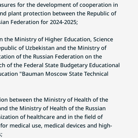
easures for the development of cooperation in
and plant protection between the Republic of
ian Federation for 2024-2025;
he Ministry of Higher Education, Science
public of Uzbekistan and the Ministry of
ation of the Russian Federation on the
ch of the Federal State Budgetary Educational
Education "Bauman Moscow State Technical
ion between the Ministry of Health of the
nd the Ministry of Health of the Russian
zation of healthcare and in the field of
 for medical use, medical devices and high-
;