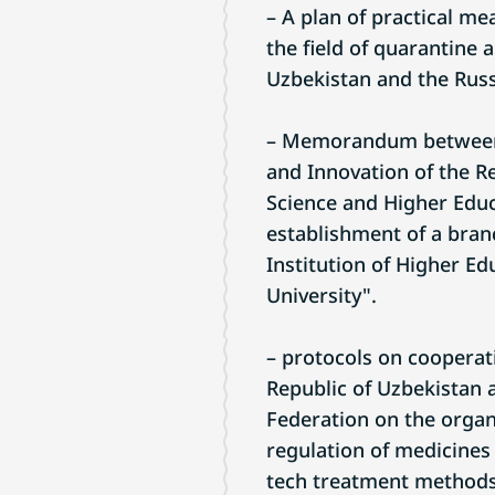
– A plan of practical m
the field of quarantine 
Uzbekistan and the Russ
– Memorandum between t
and Innovation of the Re
Science and Higher Educ
establishment of a bran
Institution of Higher 
University".
– protocols on cooperat
Republic of Uzbekistan a
Federation on the organi
regulation of medicines
tech treatment methods