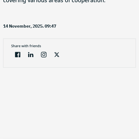
covering various areas of cooperation.
14 November, 2025. 09:47
Share with friends