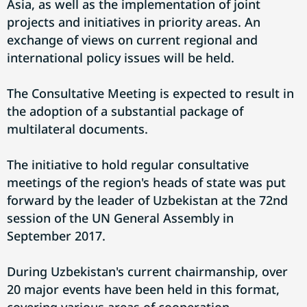
Asia, as well as the implementation of joint
projects and initiatives in priority areas. An
exchange of views on current regional and
international policy issues will be held.
The Consultative Meeting is expected to result in
the adoption of a substantial package of
multilateral documents.
The initiative to hold regular consultative
meetings of the region's heads of state was put
forward by the leader of Uzbekistan at the 72nd
session of the UN General Assembly in
September 2017.
During Uzbekistan's current chairmanship, over
20 major events have been held in this format,