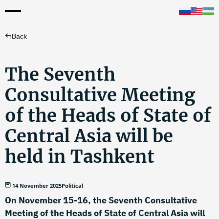
Back
The Seventh
Consultative Meeting
of the Heads of State of
Central Asia will be
held in Tashkent
14 November 2025
Political
On November 15-16, the Seventh Consultative
Meeting of the Heads of State of Central Asia will