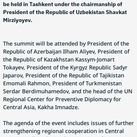
be held in Tashkent under the chairmanship of
President of the Republic of Uzbekistan Shavkat
Mirziyoyev.
The summit will be attended by President of the
Republic of Azerbaijan Ilham Aliyev, President of
the Republic of Kazakhstan Kassym-Jomart
Tokayev, President of the Kyrgyz Republic Sadyr
Japarov, President of the Republic of Tajikistan
Emomali Rahmon, President of Turkmenistan
Serdar Berdimuhamedov, and the head of the UN
Regional Center for Preventive Diplomacy for
Central Asia, Kakha Imnadze.
The agenda of the event includes issues of further
strengthening regional cooperation in Central