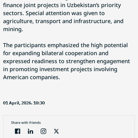
finance joint projects in Uzbekistan’s priority
sectors. Special attention was given to
agriculture, transport and infrastructure, and
mining.
The participants emphasized the high potential
for expanding bilateral cooperation and
expressed readiness to strengthen engagement
in promoting investment projects involving
American companies.
01 April, 2026. 10:30
Share with friends