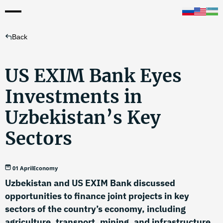
Back
US EXIM Bank Eyes
Investments in
Uzbekistan’s Key
Sectors
01 April
Economy
Uzbekistan and US EXIM Bank discussed
opportunities to finance joint projects in key
sectors of the country’s economy, including
agriculture, transport, mining, and infrastructure.