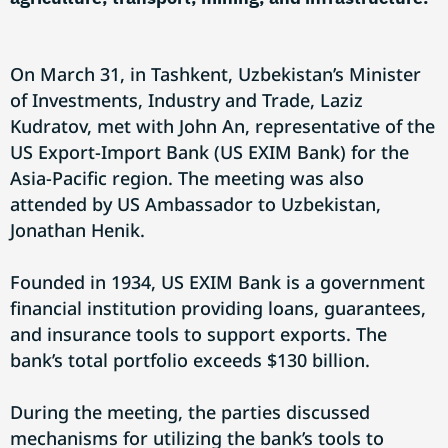
On March 31, in Tashkent, Uzbekistan’s Minister
of Investments, Industry and Trade, Laziz
Kudratov, met with John An, representative of the
US Export-Import Bank (US EXIM Bank) for the
Asia-Pacific region. The meeting was also
attended by US Ambassador to Uzbekistan,
Jonathan Henik.
Founded in 1934, US EXIM Bank is a government
financial institution providing loans, guarantees,
and insurance tools to support exports. The
bank’s total portfolio exceeds $130 billion.
During the meeting, the parties discussed
mechanisms for utilizing the bank’s tools to