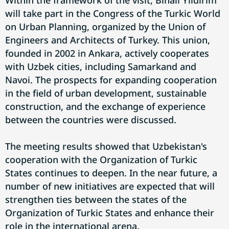
Within the framework of the visit, Binali Yildirim
will take part in the Congress of the Turkic World
on Urban Planning, organized by the Union of
Engineers and Architects of Turkey. This union,
founded in 2002 in Ankara, actively cooperates
with Uzbek cities, including Samarkand and
Navoi. The prospects for expanding cooperation
in the field of urban development, sustainable
construction, and the exchange of experience
between the countries were discussed.
The meeting results showed that Uzbekistan's
cooperation with the Organization of Turkic
States continues to deepen. In the near future, a
number of new initiatives are expected that will
strengthen ties between the states of the
Organization of Turkic States and enhance their
role in the international arena.