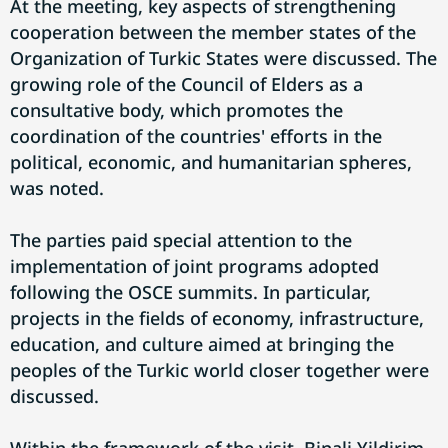
At the meeting, key aspects of strengthening
cooperation between the member states of the
Organization of Turkic States were discussed. The
growing role of the Council of Elders as a
consultative body, which promotes the
coordination of the countries' efforts in the
political, economic, and humanitarian spheres,
was noted.
The parties paid special attention to the
implementation of joint programs adopted
following the OSCE summits. In particular,
projects in the fields of economy, infrastructure,
education, and culture aimed at bringing the
peoples of the Turkic world closer together were
discussed.