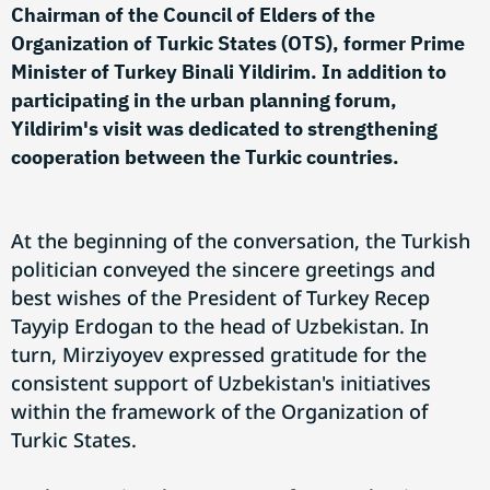
Chairman of the Council of Elders of the
Organization of Turkic States (OTS), former Prime
Minister of Turkey Binali Yildirim. In addition to
participating in the urban planning forum,
Yildirim's visit was dedicated to strengthening
cooperation between the Turkic countries.
At the beginning of the conversation, the Turkish
politician conveyed the sincere greetings and
best wishes of the President of Turkey Recep
Tayyip Erdogan to the head of Uzbekistan. In
turn, Mirziyoyev expressed gratitude for the
consistent support of Uzbekistan's initiatives
within the framework of the Organization of
Turkic States.