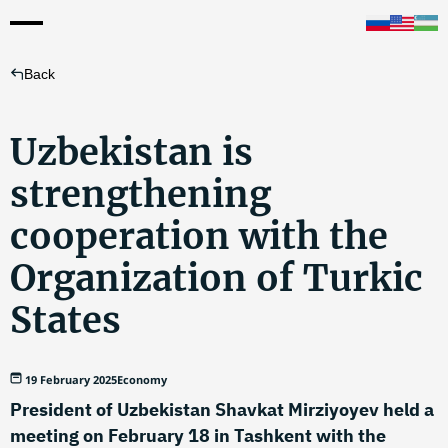
Back
Uzbekistan is
strengthening
cooperation with the
Organization of Turkic
States
19 February 2025
Economy
President of Uzbekistan Shavkat Mirziyoyev held a
meeting on February 18 in Tashkent with the