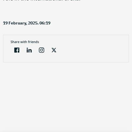
19 February, 2025. 06:19
Share with friends