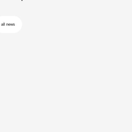
all news