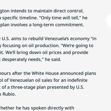
on intends to maintain direct control,
specific timeline. “Only time will tell,” he
he plan involves a long-term commitment.
 U.S. aims to rebuild Venezuela’s economy “in
y focusing on oil production. “We’re going to
it. We’ll bring down oil prices and provide
 desperately needs,” he said.
hours after the White House announced plans
ol of Venezuelan oil sales for an indefinite
 of a three-stage plan presented by U.S.
o Rubio.
hether he has spoken directly with