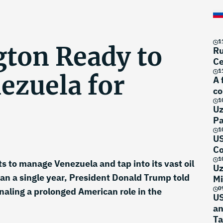
1
ton Ready to
Ru
Ce
1
ezuela for
A 
co
1
Uz
Pa
1
US
Co
1
s to manage Venezuela and tap into its vast oil
Uz
than a single year, President Donald Trump told
Mi
0
aling a prolonged American role in the
US
an
Ta