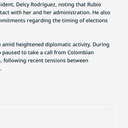
sident, Delcy Rodríguez, noting that Rubio
tact with her and her administration. He also
mitments regarding the timing of elections
e amid heightened diplomatic activity. During
 paused to take a call from Colombian
, following recent tensions between
.