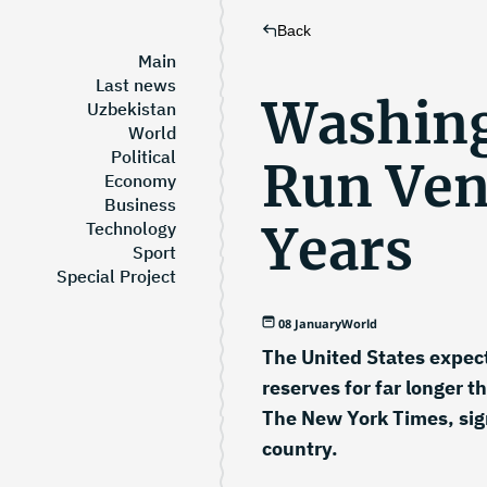
Back
Main
Last news
Washing
Uzbekistan
World
Political
Run Ven
Economy
Business
Years
Technology
Sport
Special Project
08 January
World
The United States expect
reserves for far longer 
The New York Times, sign
country.