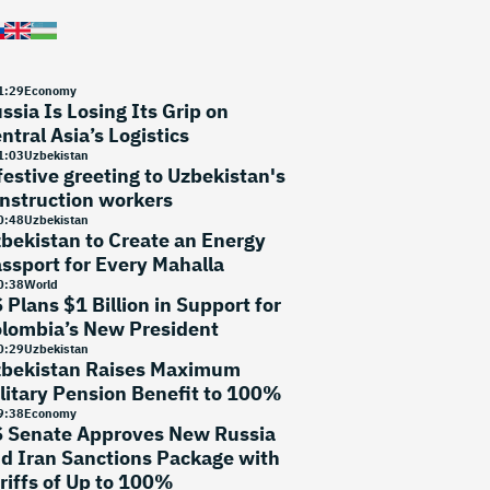
1
:
29
Economy
ssia Is Losing Its Grip on
ntral Asia’s Logistics
1
:
03
Uzbekistan
festive greeting to Uzbekistan's
nstruction workers
0
:
48
Uzbekistan
bekistan to Create an Energy
ssport for Every Mahalla
0
:
38
World
 Plans $1 Billion in Support for
lombia’s New President
0
:
29
Uzbekistan
bekistan Raises Maximum
litary Pension Benefit to 100%
9
:
38
Economy
 Senate Approves New Russia
d Iran Sanctions Package with
riffs of Up to 100%