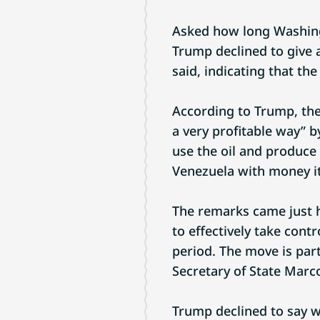
Asked how long Washingt
Trump declined to give a 
said, indicating that t
According to Trump, the
a very profitable way” b
use the oil and produce 
Venezuela with money it
The remarks came just 
to effectively take contr
period. The move is part
Secretary of State Marc
Trump declined to say w