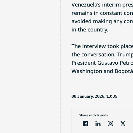
Venezuela’s interim pre
remains in constant con
avoided making any com
in the country.
The interview took plac
the conversation, Trump
President Gustavo Petro
Washington and Bogotá
08 January, 2026. 13:35
Share with friends