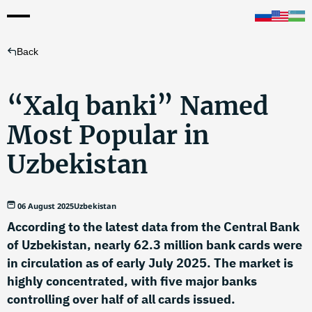
Back
“Xalq banki” Named
Most Popular in
Uzbekistan
06 August 2025
Uzbekistan
According to the latest data from the Central Bank
of Uzbekistan, nearly 62.3 million bank cards were
in circulation as of early July 2025. The market is
highly concentrated, with five major banks
controlling over half of all cards issued.