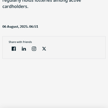
regularly holds lotteries among active
cardholders.
06 August, 2025. 06:51
Share with friends