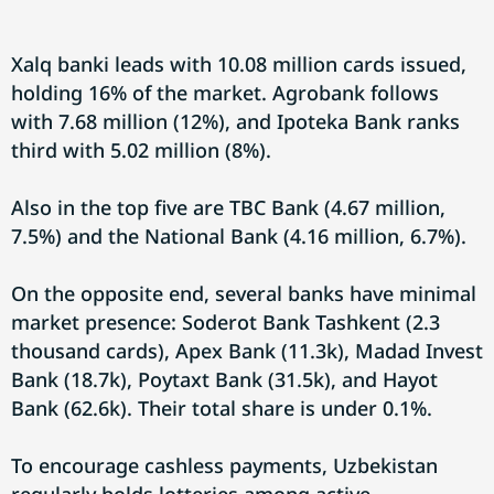
Xalq banki leads with 10.08 million cards issued,
holding 16% of the market. Agrobank follows
with 7.68 million (12%), and Ipoteka Bank ranks
third with 5.02 million (8%).
Also in the top five are TBC Bank (4.67 million,
7.5%) and the National Bank (4.16 million, 6.7%).
On the opposite end, several banks have minimal
market presence: Soderot Bank Tashkent (2.3
thousand cards), Apex Bank (11.3k), Madad Invest
Bank (18.7k), Poytaxt Bank (31.5k), and Hayot
Bank (62.6k). Their total share is under 0.1%.
To encourage cashless payments, Uzbekistan