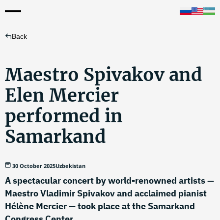
Back
Maestro Spivakov and
Elen Mercier
performed in
Samarkand
30 October 2025
Uzbekistan
A spectacular concert by world-renowned artists —
Maestro Vladimir Spivakov and acclaimed pianist
Hélène Mercier — took place at the Samarkand
Congress Center.