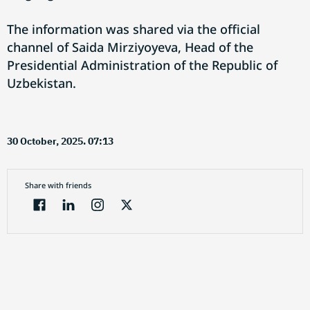
The information was shared via the official
channel of Saida Mirziyoyeva, Head of the
Presidential Administration of the Republic of
Uzbekistan.
30 October, 2025. 07:13
Share with friends