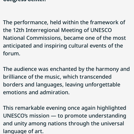
The performance, held within the framework of
the 12th Interregional Meeting of UNESCO
National Commissions, became one of the most
anticipated and inspiring cultural events of the
forum.
The audience was enchanted by the harmony and
brilliance of the music, which transcended
borders and languages, leaving unforgettable
emotions and admiration.
This remarkable evening once again highlighted
UNESCO’s mission — to promote understanding
and unity among nations through the universal
language of art.