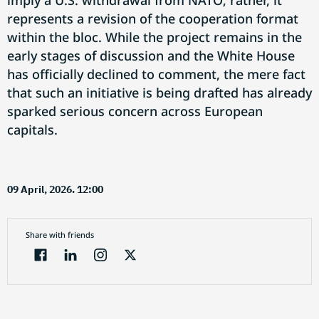
imply a U.S. withdrawal from NATO; rather, it
represents a revision of the cooperation format
within the bloc. While the project remains in the
early stages of discussion and the White House
has officially declined to comment, the mere fact
that such an initiative is being drafted has already
sparked serious concern across European
capitals.
09 April, 2026. 12:00
Share with friends