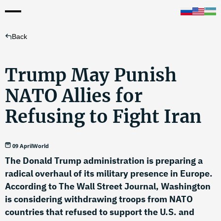
Back
Trump May Punish
NATO Allies for
Refusing to Fight Iran
09 April
World
The Donald Trump administration is preparing a
radical overhaul of its military presence in Europe.
According to The Wall Street Journal, Washington
is considering withdrawing troops from NATO
countries that refused to support the U.S. and