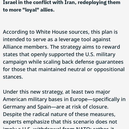
Israel in the conflict with Iran, redeploying them
to more "loyal" allies.
According to White House sources, this plan is
intended to serve as a leverage tool against
Alliance members. The strategy aims to reward
states that openly supported the U.S. military
campaign while scaling back defense guarantees
for those that maintained neutral or oppositional
stances.
Under this new strategy, at least two major
American military bases in Europe—specifically in
Germany and Spain—are at risk of closure.
Despite the radical nature of these measures,
experts emphasize that this scenario does not